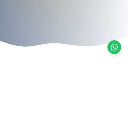
Legal Services
Expert legal solutions tailored to your specific
needs
All Services
Migration Law
Family Law