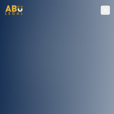
Home
About
Services
Contact
For Consultation