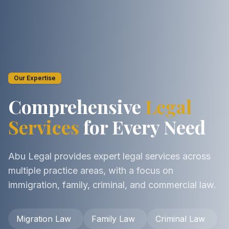
Our Expertise
Comprehensive
Legal
Services
for Every Need
Abu Legal provides expert legal services across
multiple practice areas, with a focus on
immigration, family, criminal, and commercial law.
Migration Law
Family Law
Criminal Law