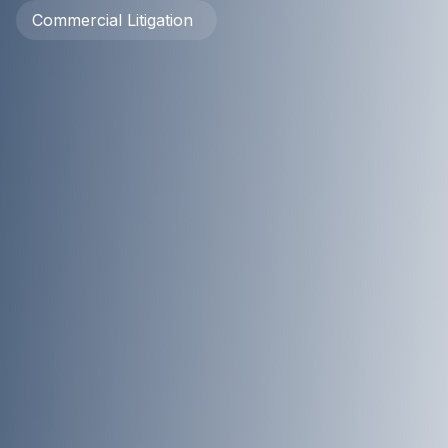
Commercial Litigation